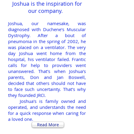
Joshua is the inspiration for
our company.
Joshua, our namesake, was
diagnosed with Duchene's Muscular
Dystrophy. After a bout of
pneumonia in the spring of 2002, he
was placed on a ventilator. The very
day Joshua went home from the
hospital, his ventilator failed. Frantic
calls for help to providers went
unanswered. That's when Joshua's
parents, Don and Jan Boswell,
decided that others should not have
to face such uncertainty. That's why
they founded JRCI.
Joshua's is family owned and
operated, and understands the need
for a quick response when caring for
a loved one.
Read More