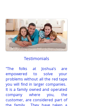
Testimonials
"The folks at Joshua’s are
empowered to solve your
problems without all the red tape
you will find in larger companies.
It is a family owned and operated
company where you, the
customer, are considered part of
the family. They have taken a