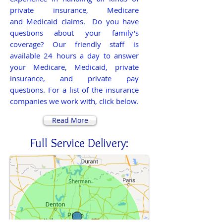
private insurance, Medicare
and Medicaid claims. Do you have
questions about your family's
coverage? Our friendly staff is
available 24 hours a day to answer
your Medicare, Medicaid, private
insurance, and private pay
questions.
For a list of the insurance
companies we work with, click below.
Read More
Full Service Delivery: