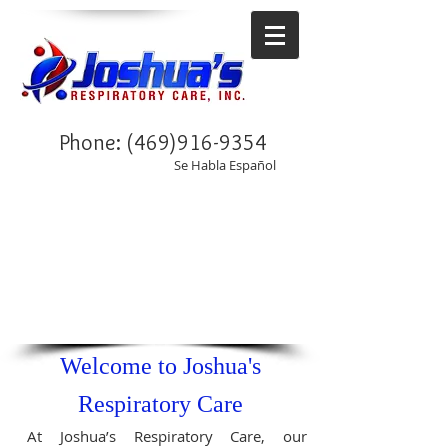
Phone:
(469)916-9354
Se Habla Español
Welcome to Joshua's
Respiratory Care
At Joshua’s Respiratory Care, our