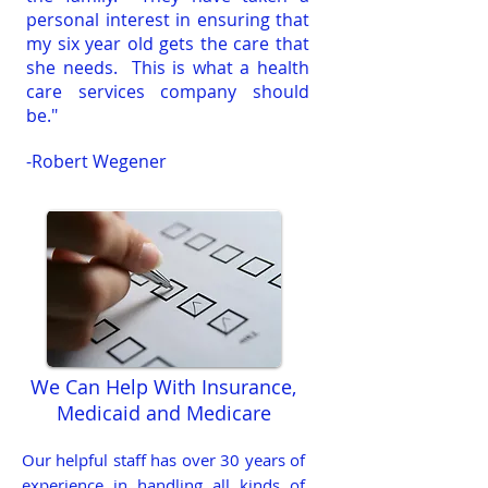
personal interest in ensuring that
my six year old gets the care that
she needs. This is what a health
care services company should
be."
-Robert Wegener
We Can Help With Insurance,
Medicaid and Medicare
Our helpful staff has over 30 years of
experience in handling all kinds of