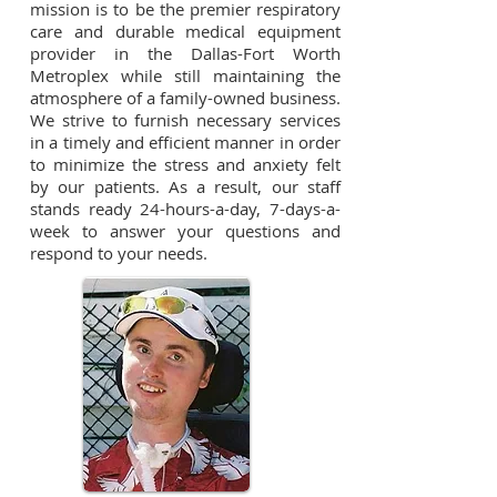
mission is to be the premier respiratory
care and durable medical equipment
provider in the Dallas-Fort Worth
Metroplex while still maintaining the
atmosphere of a family-owned business.
We strive to furnish necessary services
in a timely and efficient manner in order
to minimize the stress and anxiety felt
by our patients. As a result, our staff
stands ready 24-hours-a-day, 7-days-a-
week to answer your questions and
respond to your needs.